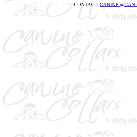
CONTACT:
CANINE
@CANI