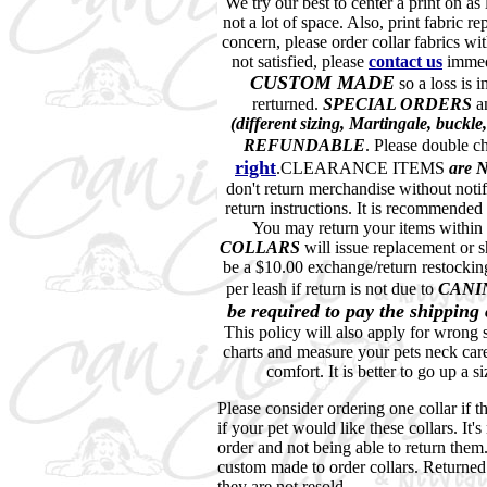
We try our best to center a print on as 
not a lot of space. Also, print fabric rep
concern, please order collar fabrics wit
not satisfied, please
contact
us
immedi
CUSTOM MADE
so a loss is 
rerturned.
SPECIAL ORDERS
a
(different sizing, Martingale, buck
REFUNDABLE
. Please double c
right
.CLEARANCE ITEMS
are
don't return merchandise without notif
return instructions. It is recommended
You may return your items within
COLLARS
will issue replacement or s
be a $10.00 exchange/return restocking
per leash if return is not due to
CANI
be required to pay the shipping
This policy will also apply for wrong s
charts and measure your pets neck care
comfort. It is better to go up a s
Please consider ordering one collar if th
if your pet would like these collars. It'
order and not being able to return them
custom made to order collars. Returned c
they are not resold.