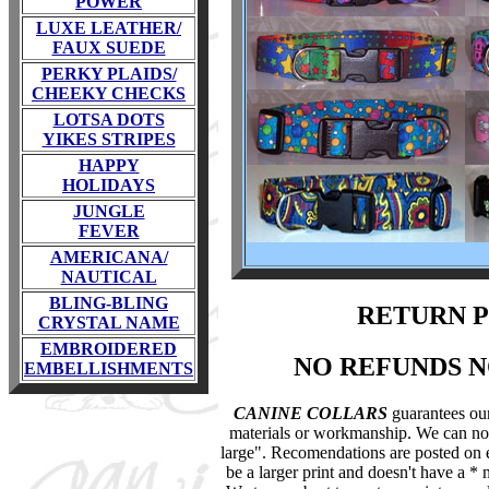
POWER
LUXE LEATHER/
FAUX SUEDE
PERKY PLAIDS/
CHEEKY CHECKS
LOTSA DOTS
YIKES STRIPES
HAPPY
HOLIDAYS
JUNGLE
FEVER
AMERICANA/
NAUTICAL
BLING-BLING
RETURN 
CRYSTAL NAME
EMBROIDERED
NO REFUNDS 
EMBELLISHMENTS
CANINE COLLARS
guarantees our
materials or workmanship. We can not a
large". Recomendations are posted on ev
be a larger print and doesn't have a * nex