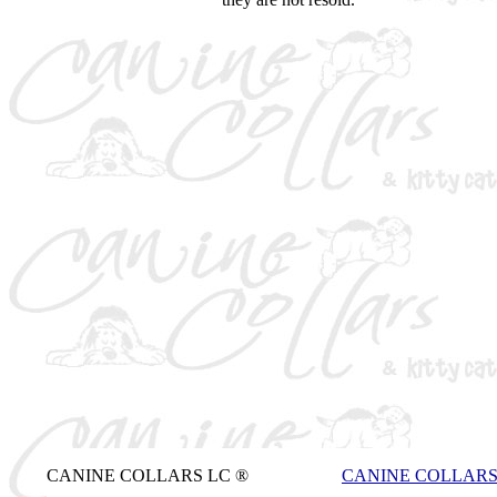
CANINE COLLARS LC ®
CANINE COLLAR