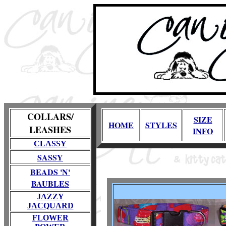
COLLARS/
SIZE
HOME
STYLES
LEASHES
INFO
CLASSY
SASSY
BEADS 'N'
BAUBLES
JAZZY
JACQUARD
FLOWER