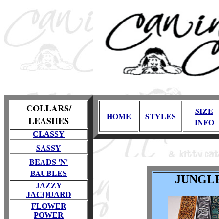
COLLARS/
SIZE
HOME
STYLES
LEASHES
INFO
CLASSY
SASSY
BEADS 'N'
BAUBLES
JUNGL
JAZZY
JACQUARD
FLOWER
POWER