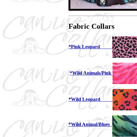
Fabric Collars
*Pink Leopard
*Wild Animals/Pink
*Wild Leopard
*Wild Animal/Blues