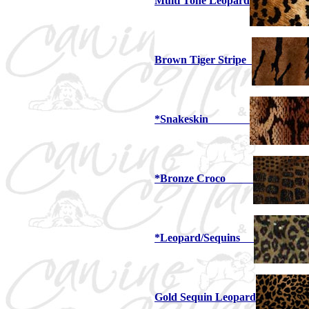
Multi Tone Leopard
Brown Tiger Stripe
*Snakeskin
*Bronze Croco
*Leopard/Sequins
Gold Sequin Leopard