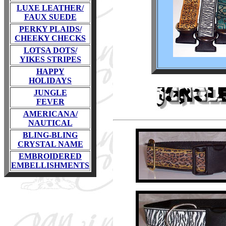
LUXE LEATHER/
FAUX SUEDE
PERKY PLAIDS/
CHEEKY CHECKS
LOTSA DOTS/
YIKES STRIPES
HAPPY
HOLIDAYS
JUNGLE
FEVER
AMERICANA/
NAUTICAL
BLING-BLING
CRYSTAL NAME
EMBROIDERED
EMBELLISHMENTS