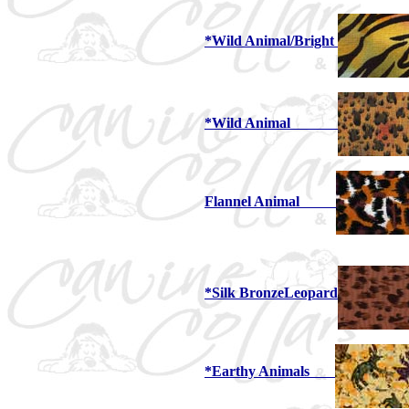
*Wild Animal/Bright
*Wild Animal
Flannel Animal
*Silk BronzeLeopard
*Earthy Animals