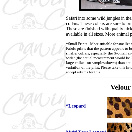
Safari into some wild jungles in th
collars. These collars are sure to br
These are finished with quality nic
available in all sizes. More animal p
*Small Prints - More suitable for smaller 
Fabric prints that the pattern appears to b
smaller collars, especially the X-Small an
wider (the actual measurement would be 1 
large collar - on samples shown) than actu
variation of the print. Please take this i
accept returns for this.
Velour
*Leopard