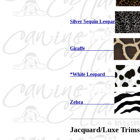
Silver Sequin Leopar
Giraffe
*White Leopard
Zebra
Jacquard/Luxe Trims