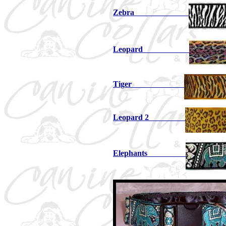
Zebra
Leopard
Tiger
Leopard 2
Elephants