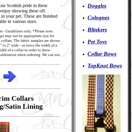
Doggles
ur Scottish pride in these
l enjoy showing these off.
in your pet. These are finished
Colognes
ble in various sizes.
Blinkers
rs - Guidelines only. *Please note:
rger may not be appropriate size for
t collars. The fabric samples are shown
Pet Toys
 to 2" wide - or twice the width of a
idth of a collar in order to show
Collar Bows
consideration when ordering. We can not
TopKnot Bows
rim Collars
g/Satin Lining