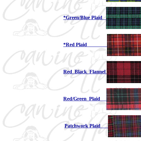
*Green/Blue Plaid
*Red Plaid
Red_Black_Flannel
Red/Green_Plaid
Patchwork Plaid