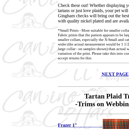
Check these out! Whether displaying yo
tartans or just love plaids, your pet wil
Gingham checks will bring out the best 
with quality nickel plated and are availa
*Small Prints - More suitable for smaller colla
Fabric prints that the pattern appears to be la
smaller collars, especially the X-Small and ca
wider (the actual measurement would be 1 1/2"
large collar - on samples shown) than actual w
variation of the print. Please take this into 
accept returns for this.
NEXT PAGE
Tartan Plaid T
-Trims on Webbin
Frazer 1"