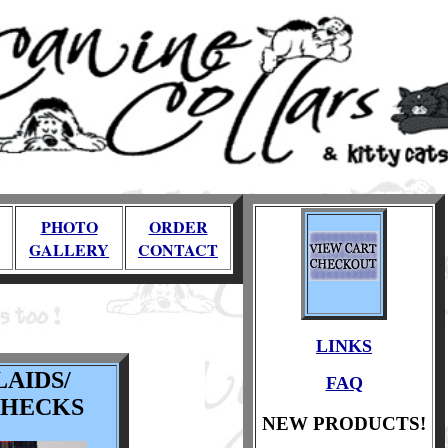
PHOTO
ORDER
GALLERY
CONTACT
LINKS
LAIDS/
FAQ
CHECKS
NEW PRODUCTS!