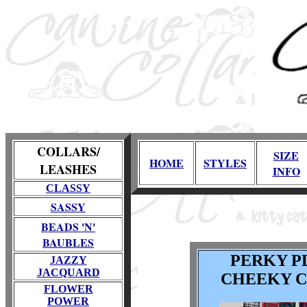
COLLARS/
SIZE
HOME
STYLES
LEASHES
INFO
CLASSY
SASSY
BEADS 'N'
BAUBLES
PERKY P
JAZZY
JACQUARD
CHEEKY 
FLOWER
POWER