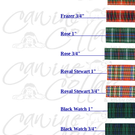
Frazer 3/4"
Rose 1"
Rose 3/4"
Royal Stewart 1"
Royal Stewart 3/4"
Black Watch 1"
Black Watch 3/4"