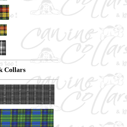
k Collars