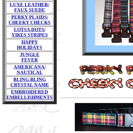
LUXE LEATHER/
FAUX SUEDE
PERKY PLAIDS/
CHEEKY CHECKS
LOTSA DOTS/
YIKES STRIPES
HAPPY
HOLIDAYS
JUNGLE
FEVER
AMERICANA/
NAUTICAL
BLING-BLING
CRYSTAL NAME
EMBROIDERED
EMBELLISHMENTS