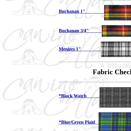
Buchanan 1"
Buchanan 3/4"
Menizes 1"
Fabric Chec
*Black Watch
*Blue/Green Plaid