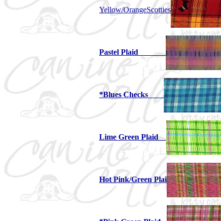
Yellow/OrangeScotties
Pastel Plaid
*Blues Checks
Lime Green Plaid
Hot Pink/Green Plai