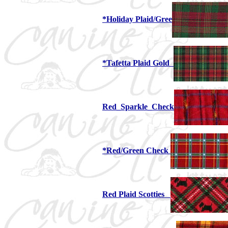
*Holiday Plaid/Gree
*Tafetta Plaid Gold
Red_Sparkle_Check
*Red/Green Check
Red Plaid Scotties