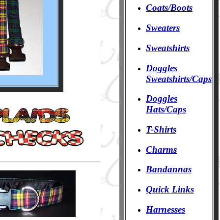
Coats/Boots
Sweaters
Sweatshirts
Doggles
Sweatshirts/Caps
Doggles
Hats/Caps
T-Shirts
Charms
Bandannas
Quick Links
Harnesses