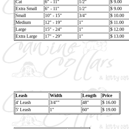
Cat
6" - 11"
1/2"
$ 9.00
Extra Small
6" - 11"
1/2"
$ 9.00
Small
10" - 15"
3/4"
$ 10.00
Medium
12" - 19"
1"
$ 11.00
Large
15" - 24"
1"
$ 12.00
Extra Large
17" - 29"
1"
$ 13.00
Leash
Width
Length
Price
4' Leash
3/4""
48"
$ 16.00
5' Leash
1"
60"
$ 19.00