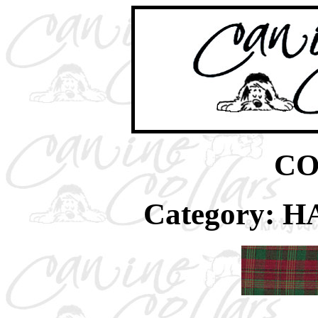
CO
Category: 