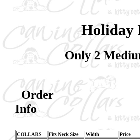
Holiday 
Only 2 Medium
Order
Inf
COLLARS
Fits Neck Size
Width
Price