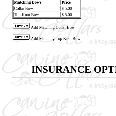
Matching Bows
Price
Collar Bow
$ 5.00
Top-Knot Bow
$ 5.00
Add Matching Collar Bow
Add Matching Top Knot Bow
INSURANCE OPT